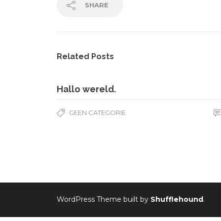
SHARE
Related Posts
Hallo wereld.
GEEN CATEGORIE
WordPress Theme built by
Shufflehound
.