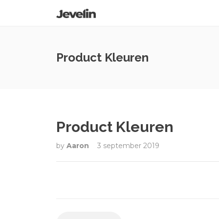
Product Kleuren
Product Kleuren
by
Aaron
3 september 2019